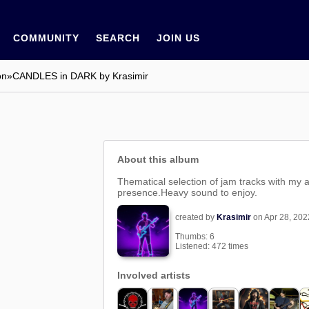
COMMUNITY
SEARCH
JOIN US
on
»
CANDLES in DARK by Krasimir
About this album
Thematical selection of jam tracks with my 
presence.Heavy sound to enjoy.
created by
Krasimir
on Apr 28, 202
Thumbs:
6
Listened: 472 times
Involved artists