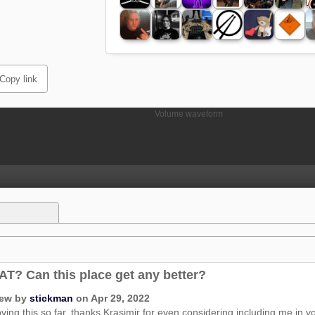
Copy link
T? Can this place get any better?
iew by
stickman
on Apr 29, 2022
oving this so far, thanks Krasimir for even considering including me in you