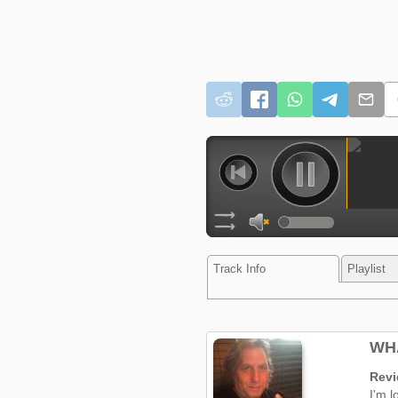
Track Info
Playlist
WHA
Rev
I'm l