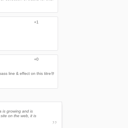
+1
+0
s line & effect on this titre🤘
a is growing and is
site on the web, it is