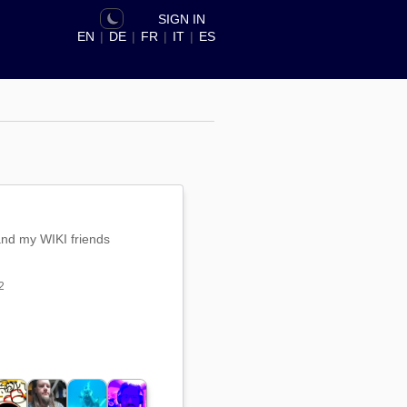
SIGN IN
EN
|
DE
|
FR
|
IT
|
ES
and my WIKI friends
2