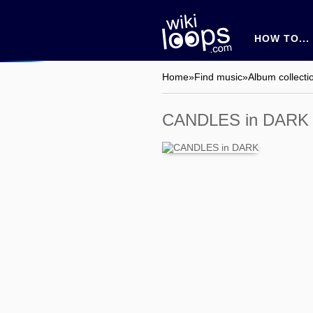
HOW TO...
Home
»
Find music
»
Album collecti
CANDLES in DARK