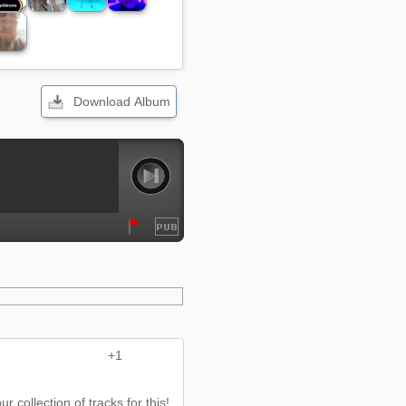
Download Album
+1
r collection of tracks for this!