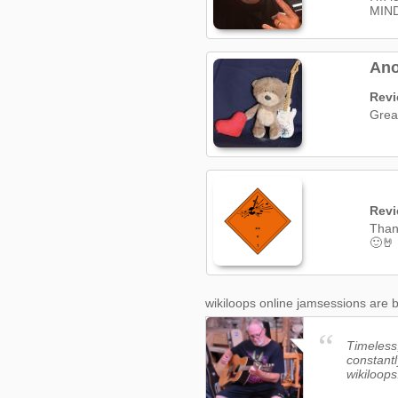
MIN
Ano
Rev
Great
Rev
Thank
🙂🤘
wikiloops online jamsessions are b
Timeless,
constantl
wikiloops