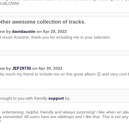
D=BLOWN!
ther awesome collection of tracks.
iew by
davidaustin
on Apr 28, 2022
 music Krasimir, thank you for including me in your selection.
iew by
JEF29730
on Apr 30, 2022
s much my friend to include me on this great album 😉 and very cool bas
rought to you with friendly
support
by:
 entertaining, helpful, friendly and always surprising! I like when an ide
y reinvented. All users here are wikiloops and I like that. This is not any 
!